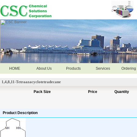
HOME
About Us
Products
Services
Ordering 
1,4,8,11-Tetraazacyclotetradecane
Pack Size
Price
Quantity
Product Description