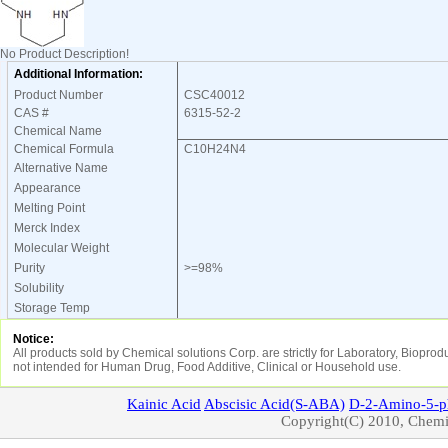
No Product Description!
Additional Information:
Product Number
CSC40012
CAS #
6315-52-2
Chemical Name
Chemical Formula
C10H24N4
Alternative Name
Appearance
Melting Point
Merck Index
Molecular Weight
Purity
>=98%
Solubility
Storage Temp
Notice:
All products sold by Chemical solutions Corp. are strictly for Laboratory, Biopro
not intended for Human Drug, Food Additive, Clinical or Household use.
Kainic
Acid
Abscisic
Acid(S-ABA)
D-2-Amino-5-p
Copyright(C) 2010, Chemic