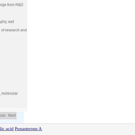
 range from R&D
aphy, wet
g of research and
h, molecular
ious Next
lic
acid
Ponasterone
A