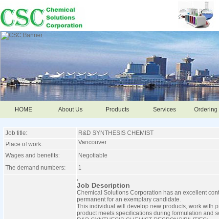
HOME
About Us
Products
Services
Ordering 
Job title:
R&D SYNTHESIS CHEMIST
Vancouver
Place of work:
Wages and benefits:
Negotiable
The demand numbers:
1
,
Job Description
Chemical Solutions Corporation has an excellent contra
permanent for an exemplary candidate.
This individual will develop new products, work with 
product meets specifications during formulation and s