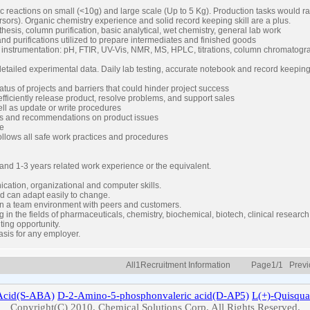
ic reactions on small (<10g) and large scale (Up to 5 Kg). Production tasks would
sors). Organic chemistry experience and solid record keeping skill are a plus.
nthesis, column purification, basic analytical, wet chemistry, general lab work
nd purifications utilized to prepare intermediates and finished goods
g instrumentation: pH, FTIR, UV-Vis, NMR, MS, HPLC, titrations, column chromatogr
etailed experimental data. Daily lab testing, accurate notebook and record keepin
tus of projects and barriers that could hinder project success
ficiently release product, resolve problems, and support sales
ll as update or write procedures
ons and recommendations on product issues
me
follows all safe work practices and procedures
and 1-3 years related work experience or the equivalent.
cation, organizational and computer skills.
d can adapt easily to change.
 in a team environment with peers and customers.
ng in the fields of pharmaceuticals, chemistry, biochemical, biotech, clinical researc
ting opportunity.
asis for any employer.
All1Recruitment Information Page1/1 Prev
cid(S-ABA)
D-2-Amino-5-phosphonvaleric acid(D-AP5)
L(+)-
Quisqua
Copyright(C) 2010, Chemical Solutions Corp. All Rights Reserved.