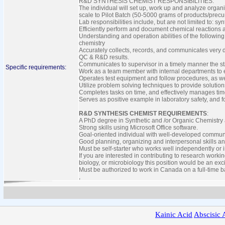
R&D SYNTHESIS CHEMIST RESPONSIBILITIES:
The individual will set up, work up and analyze organ
scale to Pilot Batch (50-5000 grams of products/precur
Lab responsibilities include, but are not limited to: sy
Efficiently perform and document chemical reactions a
Understanding and operation abilities of the followin
chemistry
Accurately collects, records, and communicates very d
QC & R&D results.
Communicates to supervisor in a timely manner the sta
Specific requirements:
Work as a team member with internal departments to ef
Operates test equipment and follow procedures, as we
Utilize problem solving techniques to provide soluti
Completes tasks on time, and effectively manages ti
Serves as positive example in laboratory safety, and 
R&D SYNTHESIS CHEMIST REQUIREMENTS
:
A PhD degree in Synthetic and /or Organic Chemistry 
Strong skills using Microsoft Office software.
Goal-oriented individual with well-developed communi
Good planning, organizing and interpersonal skills an
Must be self-starter who works well independently or
If you are interested in contributing to research worki
biology, or microbiology this position would be an exci
Must be authorized to work in Canada on a full-time b
,
Kainic
Acid
Abscisic
A