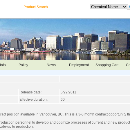
Product Search
Info
Policy
News
Employment
Shopping Cart
Co
Release date:
5/29/2011
Effective duration:
60
ct position available in Vancouver, BC. This is a 3-6 month contract opportunity th
production personnel to develop and optimize processes of current and new products
cale-up to production.