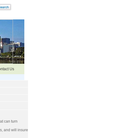
ntact Us
at can turn
, and will insure