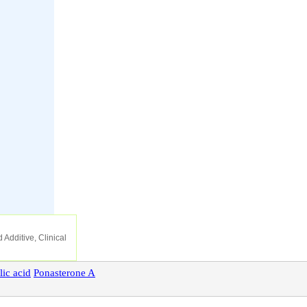
 Additive, Clinical
lic
acid
Ponasterone
A