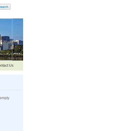
ntact Us
 empty