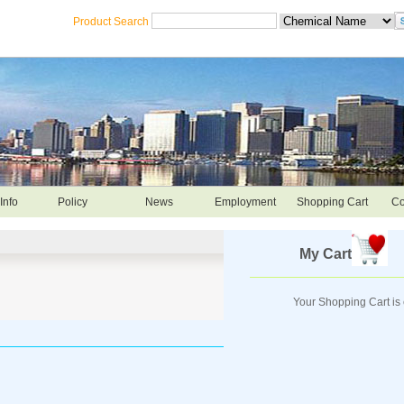
Product Search
Info
Policy
News
Employment
Shopping Cart
Co
My Cart
Your Shopping Cart is