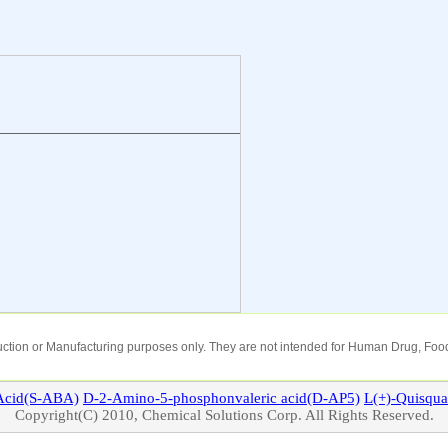
oduction or Manufacturing purposes only. They are not intended for Human Drug, Food
cid(S-ABA)
D-2-Amino-5-phosphonvaleric acid(D-AP5)
L(+)-
Quisqua
Copyright(C) 2010, Chemical Solutions Corp. All Rights Reserved.