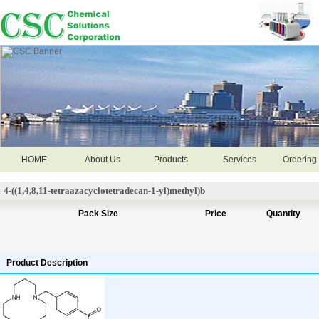
HOME
About Us
Products
Services
Ordering 
4-((1,4,8,11-tetraazacyclotetradecan-1-yl)methyl)b
Pack Size
Price
Quantity
Product Description