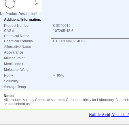
No Product Description!
Additional Information:
Product Number
CSC40016
CAS #
107265-48-5
Chemical Name
Chemical Formula
C18H30N4O2, 4HCl
Alternative Name
Appearance
Melting Point
Merck Index
Molecular Weight
Purity
>=95%
Solubility
Storage Temp
Notice:
All products sold by Chemical solutions Corp. are strictly for Laboratory, Biopr
or Household use.
Kainic
Acid
Abscisic
A