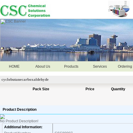
HOME
About Us
Products
Services
Ordering 
cyclobutanecarboxaldehyde
Pack Size
Price
Quantity
Product Description
No Product Description!
Additional Information: