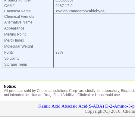
Product Number
CSC80007
CAS #
2987-17-9
cyclobutanecarboxaldehyde
Chemical Name
Chemical Formula
Alternative Name
Appearance
Melting Point
Merck Index
Molecular Weight
Purity
98%
Solubility
Storage Temp
Notice:
All products sold by Chemical solutions Corp. are strictly for Laboratory, Biopro
not intended for Human Drug, Food Additive, Clinical or Household use.
Kainic
Acid
Abscisic
Acid(S-ABA)
D-2-Amino-5-p
Copyright(C) 2010, Chemic