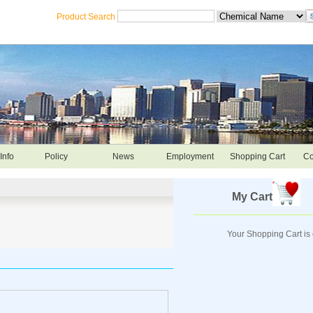
Product Search
Info
Policy
News
Employment
Shopping Cart
Co
My Cart
Your Shopping Cart is