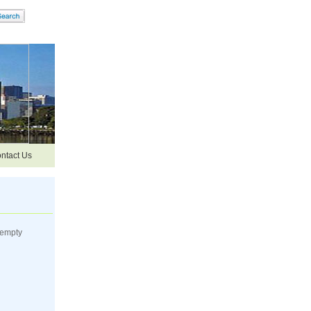
ntact Us
 empty