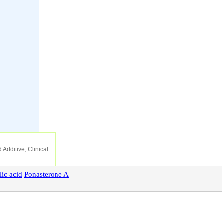
 Additive, Clinical
lic
acid
Ponasterone
A