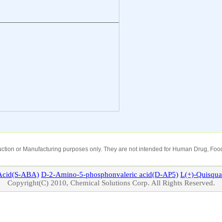
oduction or Manufacturing purposes only. They are not intended for Human Drug, Food
cid(S-ABA)
D-2-Amino-5-phosphonvaleric acid(D-AP5)
L(+)-
Quisqua
Copyright(C) 2010, Chemical Solutions Corp. All Rights Reserved.