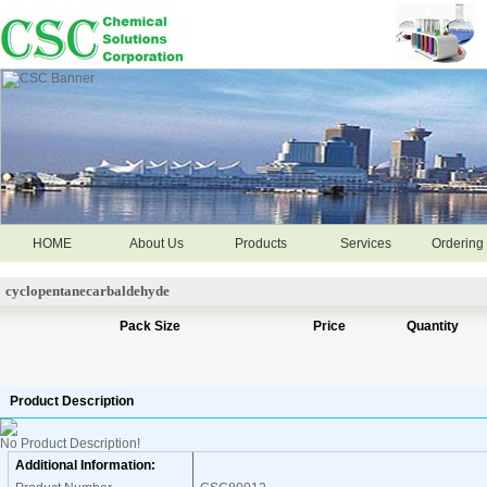
HOME
About Us
Products
Services
Ordering 
cyclopentanecarbaldehyde
Pack Size
Price
Quantity
Product Description
No Product Description!
Additional Information: