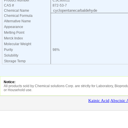
Product Number
CSC80012
CAS #
872-53-7
cyclopentanecarbaldehyde
Chemical Name
Chemical Formula
Alternative Name
Appearance
Melting Point
Merck Index
Molecular Weight
Purity
98%
Solubility
Storage Temp
Notice:
All products sold by Chemical solutions Corp. are strictly for Laboratory, Biopr
or Household use.
Kainic
Acid
Abscisic
A