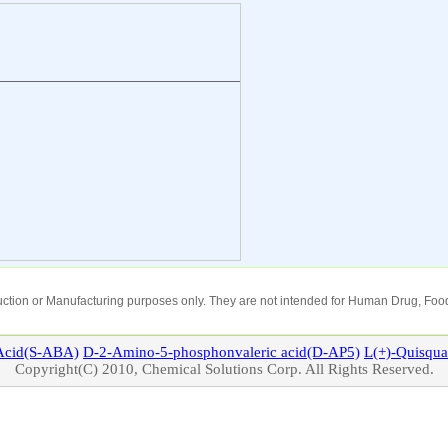
oduction or Manufacturing purposes only. They are not intended for Human Drug, Food
cid(S-ABA)
D-2-Amino-5-phosphonvaleric acid(D-AP5)
L(+)-
Quisqua
Copyright(C) 2010, Chemical Solutions Corp. All Rights Reserved.