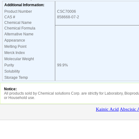
Additional Information:
Product Number
CSC70006
CAS #
858668-07-2
Chemical Name
Chemical Formula
Alternative Name
Appearance
Melting Point
Merck Index
Molecular Weight
Purity
99.9%
Solubility
Storage Temp
Notice:
All products sold by Chemical solutions Corp. are strictly for Laboratory, Biopr
or Household use.
Kainic
Acid
Abscisic
A