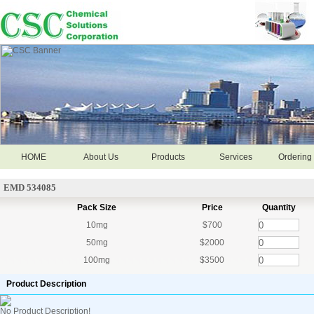
HOME
About Us
Products
Services
Ordering 
EMD 534085
Pack Size
Price
Quantity
10mg
$700
50mg
$2000
100mg
$3500
Product Description
No Product Description!