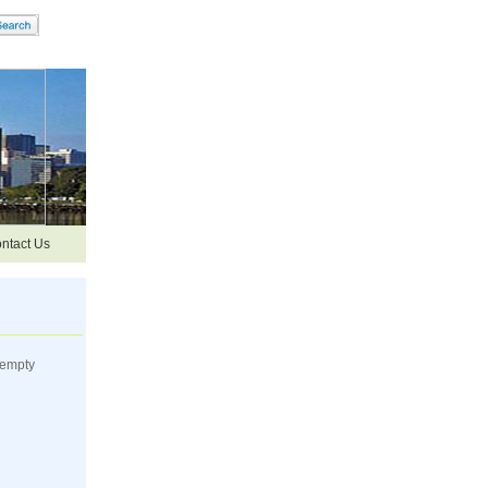
ntact Us
 empty