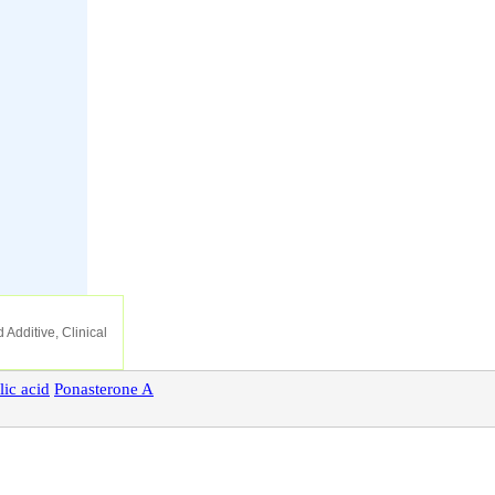
 Additive, Clinical
lic
acid
Ponasterone
A