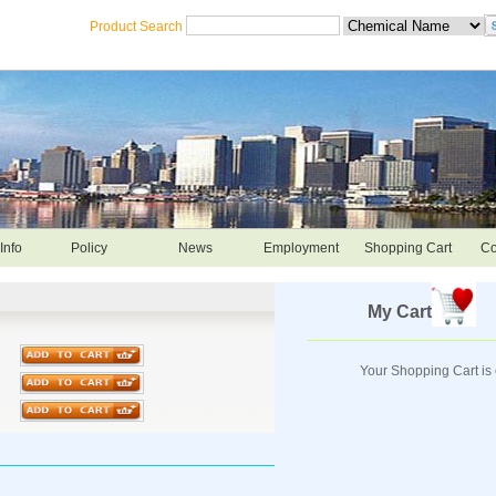
Product Search
Info
Policy
News
Employment
Shopping Cart
Co
My Cart
Your Shopping Cart is