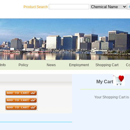
Product Search
Info
Policy
News
Employment
Shopping Cart
Co
My Cart
Your Shopping Cart is