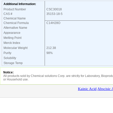
Additional Information:
Product Number
CSC30018
CAS #
35153-18-5
Chemical Name
Chemical Formula
C14H28O
Alternative Name
Appearance
Melting Point
Merck Index
Molecular Weight
212.38
Purity
98%
Solubility
Storage Temp
Notice:
All products sold by Chemical solutions Corp. are strictly for Laboratory, Biopr
or Household use.
Kainic
Acid
Abscisic
A