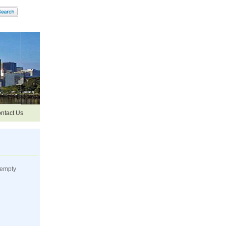
ntact Us
 empty