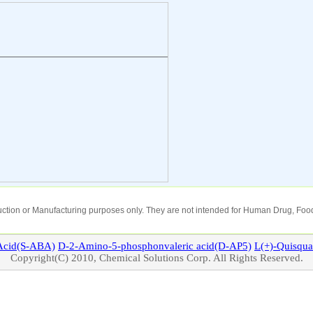
oduction or Manufacturing purposes only. They are not intended for Human Drug, Food
cid(S-ABA)
D-2-Amino-5-phosphonvaleric acid(D-AP5)
L(+)-
Quisqua
Copyright(C) 2010, Chemical Solutions Corp. All Rights Reserved.