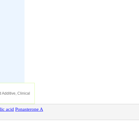
 Additive, Clinical
lic
acid
Ponasterone
A