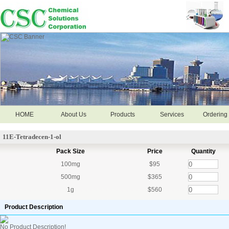
HOME
About Us
Products
Services
Ordering 
11E-Tetradecen-1-ol
Pack Size
Price
Quantity
100mg
$95
500mg
$365
1g
$560
Product Description
No Product Description!